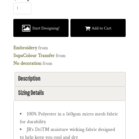
Start Designing!
Add to Cart
Embroidery
from
SupaColour Transfer
from
No decoration
from
Description
Sizing Details
100% Polyester in a 160gsm micro mesh fabric
for durability
JB’s Dri™ moisture wicking fabric designed
to help keep you cool and dry