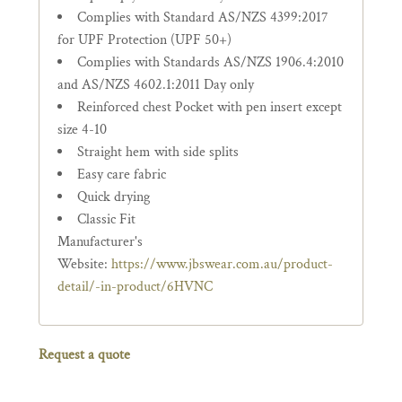
Complies with Standard AS/NZS 4399:2017
for UPF Protection (UPF 50+)
Complies with Standards AS/NZS 1906.4:2010
and AS/NZS 4602.1:2011 Day only
Reinforced chest Pocket with pen insert except
size 4-10
Straight hem with side splits
Easy care fabric
Quick drying
Classic Fit
Manufacturer's
Website:
https://www.jbswear.com.au/product-
detail/-in-product/6HVNC
Request a quote