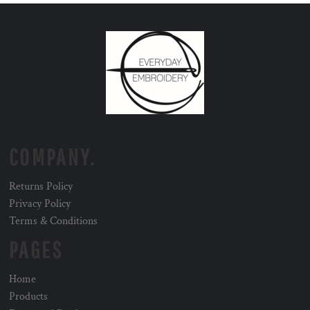
COMPANY.
Returns Policy
Privacy Policy
Terms & Conditions
PAGES
Home
Products