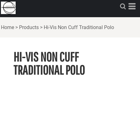
Home
>
Products
>
Hi-Vis Non Cuff Traditional Polo
HI-VIS NON CUFF
TRADITIONAL POLO