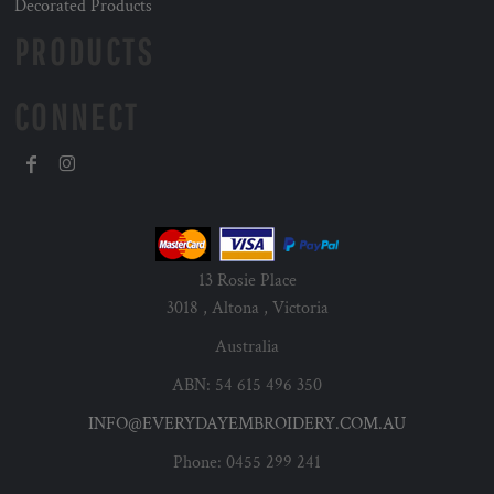
Decorated Products
PRODUCTS
CONNECT
13 Rosie Place
3018 , Altona , Victoria
Australia
ABN: 54 615 496 350
INFO@EVERYDAYEMBROIDERY.COM.AU
Phone: 0455 299 241