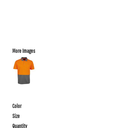
More Images
Color
Size
Quantity