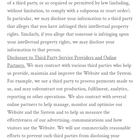
of a third party, or as required or permitted by law (including,
without limitation, to comply with a subpoena or court order).
In particular, we may disclose your information to a third party
that alleges that you have infringed their intellectual property
rights. Similarly, if you allege that someone is infringing upon
your intellectual property rights, we may disclose your
information to that person.
Disclosure to Third Party Service Providers and Online
Partners.
We may contract with various third parties who help
us provide, maintain and improve the Website and the System.
For example, we use a third party to process payments made to
us, and may subcontract out production, fulfilment, analytics,
reporting or other operations. We also contract with several
online partners to help manage, monitor and optimise our
Website and the System and to help us measure the
effectiveness of our advertising, communications and how
visitors use the Website. We will use commercially reasonable
efforts to prevent such third parties from disclosing your