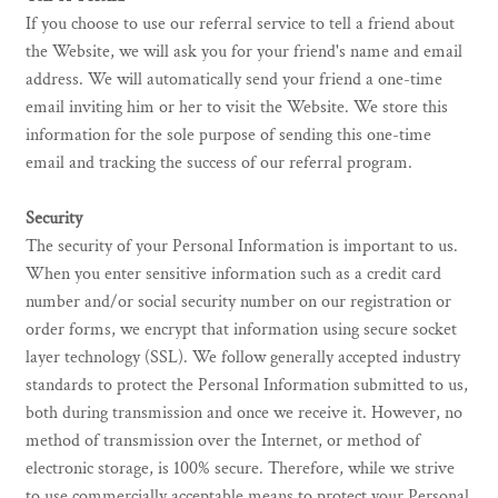
If you choose to use our referral service to tell a friend about
the Website, we will ask you for your friend's name and email
address. We will automatically send your friend a one-time
email inviting him or her to visit the Website. We store this
information for the sole purpose of sending this one-time
email and tracking the success of our referral program.
Security
The security of your Personal Information is important to us.
When you enter sensitive information such as a credit card
number and/or social security number on our registration or
order forms, we encrypt that information using secure socket
layer technology (SSL). We follow generally accepted industry
standards to protect the Personal Information submitted to us,
both during transmission and once we receive it. However, no
method of transmission over the Internet, or method of
electronic storage, is 100% secure. Therefore, while we strive
to use commercially acceptable means to protect your Personal