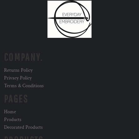
COMPANY.
Returns Policy
Privacy Policy
Terms & Conditions
PAGES
Home
Products
Decorated Products