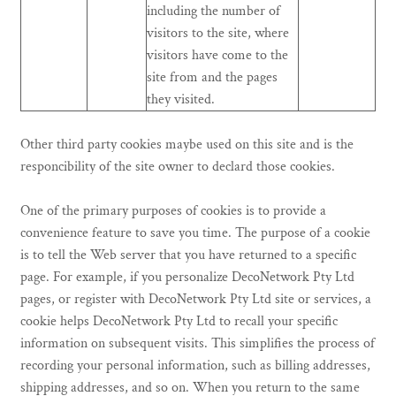
including the number of
visitors to the site, where
visitors have come to the
site from and the pages
they visited.
Other third party cookies maybe used on this site and is the
responcibility of the site owner to declard those cookies.
One of the primary purposes of cookies is to provide a
convenience feature to save you time. The purpose of a cookie
is to tell the Web server that you have returned to a specific
page. For example, if you personalize DecoNetwork Pty Ltd
pages, or register with DecoNetwork Pty Ltd site or services, a
cookie helps DecoNetwork Pty Ltd to recall your specific
information on subsequent visits. This simplifies the process of
recording your personal information, such as billing addresses,
shipping addresses, and so on. When you return to the same