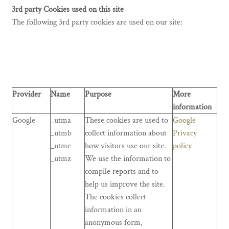
3rd party Cookies used on this site
The following 3rd party cookies are used on our site:
Provider
Name
Purpose
More
information
Google
_utma
These cookies are used to
Google
_utmb
collect information about
Privacy
_utmc
how visitors use our site.
policy
_utmz
We use the information to
compile reports and to
help us improve the site.
The cookies collect
information in an
anonymous form,