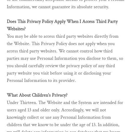
Information, we cannot guarantee its absolute security.
Does This Privacy Policy Apply When I Access Third Party
Websites?
You may be able to access third party websites directly from
the Website. This Privacy Policy does not apply when you
access third party websites. We cannot control how third
parties may use Personal Information you disclose to them, so
you should carefully review the privacy policy of any third
party website you visit before using it or disclosing your
Personal Information to its provider.
What About Children's Privacy?
Under Thirteen. The Website and the System are intended for
users aged 13 and older only. Accordingly, we will not
knowingly collect or use any Personal Information from
children that we know to be under the age of 13. In addition,