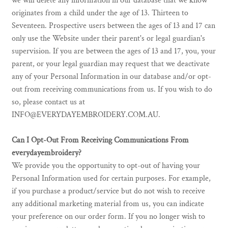
we will delete any information in our database that we know
originates from a child under the age of 13. Thirteen to
Seventeen. Prospective users between the ages of 13 and 17 can
only use the Website under their parent's or legal guardian's
supervision. If you are between the ages of 13 and 17, you, your
parent, or your legal guardian may request that we deactivate
any of your Personal Information in our database and/or opt-
out from receiving communications from us. If you wish to do
so, please contact us at
INFO@EVERYDAYEMBROIDERY.COM.AU.
Can I Opt-Out From Receiving Communications From
everydayembroidery?
We provide you the opportunity to opt-out of having your
Personal Information used for certain purposes. For example,
if you purchase a product/service but do not wish to receive
any additional marketing material from us, you can indicate
your preference on our order form. If you no longer wish to