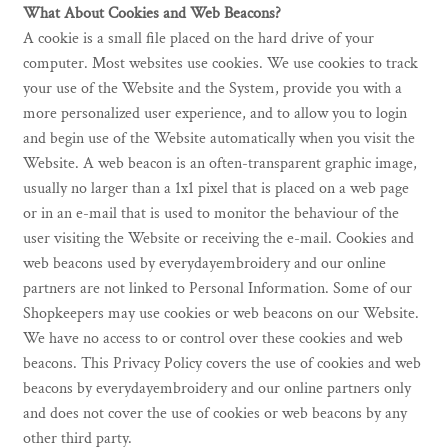
What About Cookies and Web Beacons?
A cookie is a small file placed on the hard drive of your
computer. Most websites use cookies. We use cookies to track
your use of the Website and the System, provide you with a
more personalized user experience, and to allow you to login
and begin use of the Website automatically when you visit the
Website. A web beacon is an often-transparent graphic image,
usually no larger than a 1x1 pixel that is placed on a web page
or in an e-mail that is used to monitor the behaviour of the
user visiting the Website or receiving the e-mail. Cookies and
web beacons used by everydayembroidery and our online
partners are not linked to Personal Information. Some of our
Shopkeepers may use cookies or web beacons on our Website.
We have no access to or control over these cookies and web
beacons. This Privacy Policy covers the use of cookies and web
beacons by everydayembroidery and our online partners only
and does not cover the use of cookies or web beacons by any
other third party.