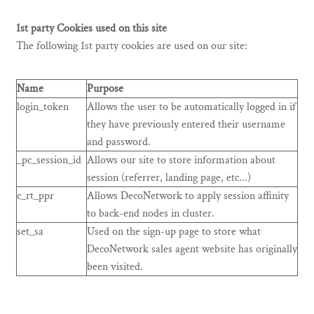
1st party Cookies used on this site
The following 1st party cookies are used on our site:
Name
Purpose
login_token
Allows the user to be automatically logged in if
they have previously entered their username
and password.
_pc_session_id
Allows our site to store information about
session (referrer, landing page, etc...)
c_rt_ppr
Allows DecoNetwork to apply session affinity
to back-end nodes in cluster.
set_sa
Used on the sign-up page to store what
DecoNetwork sales agent website has originally
been visited.