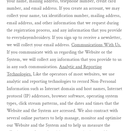
your name, mailing address, telephone number, credit card
number, and email address. If you create an account, we may
collect your name, tax identification number, mailing address,
email address, and other information that we request during
the registration process, and any information that you provide
to everydayembroidery. If you sign up to receive a newsletter,
we will collect your email address.
Communications With Us.
If you communicate with us regarding the Website or the
System, we will collect any information that you provide to us
in any such communication.
Analytic and Reporting
Technologies.
Like the operators of most websites, we use
analytic and reporting technologies to record Non-Personal
Information such as Internet domain and host names, Internet
protocol (IP) addresses, browser software, operating system
types, click stream patterns, and the dates and times that the
Website and the System are accessed. We also contract with
several online partners to help manage, monitor and optimise
our Website and the System and to help us measure the