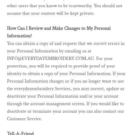
other users that you know to be trustworthy. You should not
assume that your content will be kept private.
How Can I Review and Make Changes to My Personal
Information?
You can obtain a copy of and request that we correct errors in
your Personal Information by emailing us at
INFO@EVERYDAYEMBROIDERY.COM.AU. For your
protection, you will be required to provide proof of your
identity to obtain a copy of your Personal Information. If your
Personal Information changes or if you no longer want to use
the everydayembroidery Services, you may correct, update or
deactivate your Personal Information and/or your account
through the account management screen. If you would like to
deactivate or terminate your account you can also contact our
Customer Service.
Tell-A-Friend