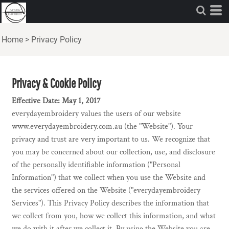
Home
>
Privacy Policy
Privacy & Cookie Policy
Effective Date: May 1, 2017
everydayembroidery values the users of our website
www.everydayembroidery.com.au (the "Website"). Your
privacy and trust are very important to us. We recognize that
you may be concerned about our collection, use, and disclosure
of the personally identifiable information ("Personal
Information") that we collect when you use the Website and
the services offered on the Website ("everydayembroidery
Services"). This Privacy Policy describes the information that
we collect from you, how we collect this information, and what
we do with it after we collect it. By using the Website you are