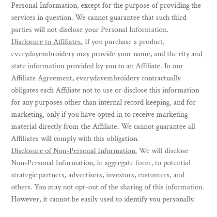
Personal Information, except for the purpose of providing the
services in question. We cannot guarantee that such third
parties will not disclose your Personal Information.
Disclosure to Affiliates.
If you purchase a product,
everydayembroidery may provide your name, and the city and
state information provided by you to an Affiliate. In our
Affiliate Agreement, everydayembroidery contractually
obligates each Affiliate not to use or disclose this information
for any purposes other than internal record keeping, and for
marketing, only if you have opted in to receive marketing
material directly from the Affiliate. We cannot guarantee all
Affiliates will comply with this obligation.
Disclosure of Non-Personal Information.
We will disclose
Non-Personal Information, in aggregate form, to potential
strategic partners, advertisers, investors, customers, and
others. You may not opt-out of the sharing of this information.
However, it cannot be easily used to identify you personally.