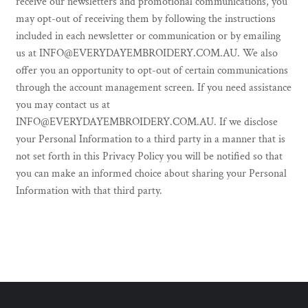
receive our newsletters and promotional communications, you
may opt-out of receiving them by following the instructions
included in each newsletter or communication or by emailing
us at INFO@EVERYDAYEMBROIDERY.COM.AU. We also
offer you an opportunity to opt-out of certain communications
through the account management screen. If you need assistance
you may contact us at
INFO@EVERYDAYEMBROIDERY.COM.AU. If we disclose
your Personal Information to a third party in a manner that is
not set forth in this Privacy Policy you will be notified so that
you can make an informed choice about sharing your Personal
Information with that third party.