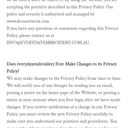
accepting the practices described in this Privacy Policy. Our
policy and security it authorised and managed by
www.deconetwork.com
If you have any questions or comments regarding this Privacy
Policy, please contact us at
INFO@EVERYDAYEMBROIDERY.COM.AU.
Does everydayembroidery Ever Make Changes to its Privacy
Policy?
We may make changes to the Privacy Policy from time to time.
We will notify you of any changes by sending you an email,
posting a notice on the home page of the Website, or posting a
notice in your account when you first login after we have made
changes. If you receive notification of a change in our Privacy
Policy, you must review the new Privacy Policy carefully to
make sure you understand our practices and procedures. You