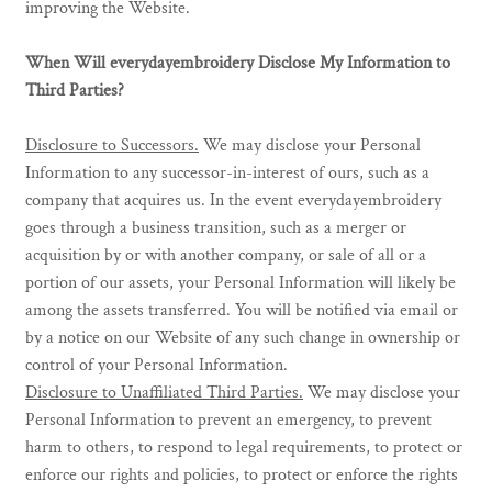
improving the Website.
When Will everydayembroidery Disclose My Information to
Third Parties?
Disclosure to Successors.
We may disclose your Personal
Information to any successor-in-interest of ours, such as a
company that acquires us. In the event everydayembroidery
goes through a business transition, such as a merger or
acquisition by or with another company, or sale of all or a
portion of our assets, your Personal Information will likely be
among the assets transferred. You will be notified via email or
by a notice on our Website of any such change in ownership or
control of your Personal Information.
Disclosure to Unaffiliated Third Parties.
We may disclose your
Personal Information to prevent an emergency, to prevent
harm to others, to respond to legal requirements, to protect or
enforce our rights and policies, to protect or enforce the rights