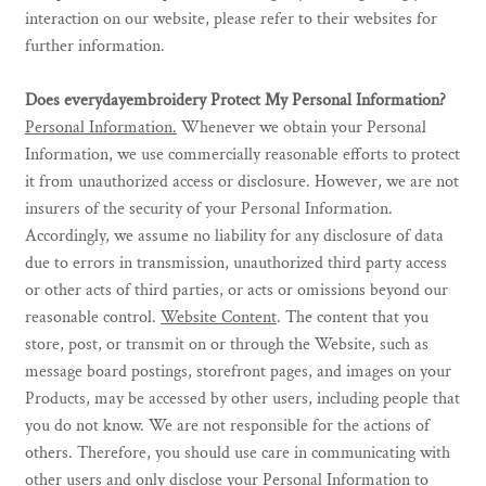
interaction on our website, please refer to their websites for
further information.
Does everydayembroidery Protect My Personal Information?
Personal Information.
Whenever we obtain your Personal
Information, we use commercially reasonable efforts to protect
it from unauthorized access or disclosure. However, we are not
insurers of the security of your Personal Information.
Accordingly, we assume no liability for any disclosure of data
due to errors in transmission, unauthorized third party access
or other acts of third parties, or acts or omissions beyond our
reasonable control.
Website Content
. The content that you
store, post, or transmit on or through the Website, such as
message board postings, storefront pages, and images on your
Products, may be accessed by other users, including people that
you do not know. We are not responsible for the actions of
others. Therefore, you should use care in communicating with
other users and only disclose your Personal Information to