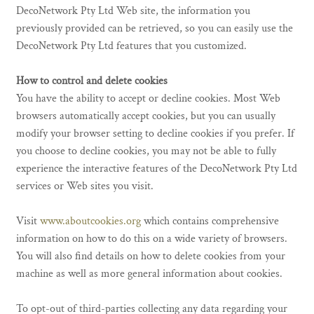
DecoNetwork Pty Ltd Web site, the information you
previously provided can be retrieved, so you can easily use the
DecoNetwork Pty Ltd features that you customized.
How to control and delete cookies
You have the ability to accept or decline cookies. Most Web
browsers automatically accept cookies, but you can usually
modify your browser setting to decline cookies if you prefer. If
you choose to decline cookies, you may not be able to fully
experience the interactive features of the DecoNetwork Pty Ltd
services or Web sites you visit.
Visit
www.aboutcookies.org
which contains comprehensive
information on how to do this on a wide variety of browsers.
You will also find details on how to delete cookies from your
machine as well as more general information about cookies.
To opt-out of third-parties collecting any data regarding your