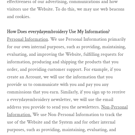
effectiveness of our advertising, communications and how
visitors use the Website. To do this, we may use web beacons
and cookies.
How Does everydayembroidery Use My Information?
Personal Information
. We use Personal Information primarily
for our own internal purposes, such as providing, maintaining,
evaluating, and improving the Website, fulfilling requests for
information, producing and shipping the products that you
order, and providing customer support. For example, if you
create an Account, we will use the information that you
provide us to communicate with you and pay you any
commissions that you earn. Similarly, if you sign up to receive
a everydayembroidery newsletter, we will use the email
address you provide to send you the newsletters.
Non-Personal
Information.
We use Non-Personal Information to track the
use of the Website and the System and for other internal
purposes, such as providing, maintaining, evaluating, and