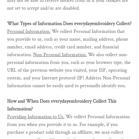
may not be able to receive notices from us if your cookies are
not set to accept and/or are disabled.
What Types of Information Does everydayembroidery Collect?
Personal Information.
We collect Personal Information that
you provide to us, such as your name, mailing address, phone
number, email address, credit card number, and financial
information.
Non-Personal Information.
We also collect non-
personal information from you, such as your browser type, the
URL of the previous website you visited, your ISP, operating
system, and your Internet protocol (IP) Address Non-Personal
Information cannot be easily used to personally identify you.
How and When Does everydayembroidery Collect This
Information?
Providing Information to Us.
We collect Personal Information
from you when you provide it to us. For example, if you
purchase a product sold through an affiliate, we may collect