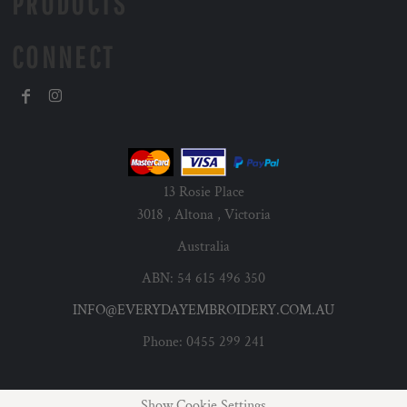
PRODUCTS
CONNECT
13 Rosie Place
3018 , Altona , Victoria
Australia
ABN: 54 615 496 350
INFO@EVERYDAYEMBROIDERY.COM.AU
Phone: 0455 299 241
Show Cookie Settings