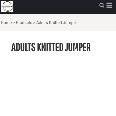
Home
>
Products
>
Adults Knitted Jumper
ADULTS KNITTED JUMPER