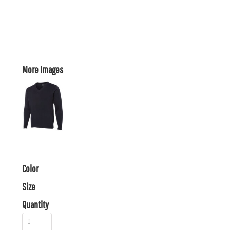
More Images
Color
Size
Quantity