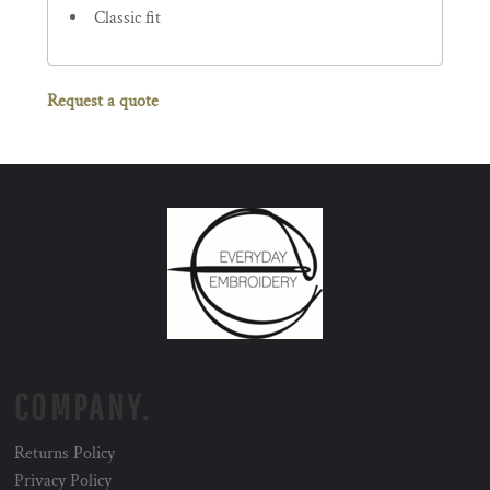
Classic fit
Request a quote
COMPANY.
Returns Policy
Privacy Policy