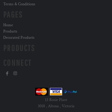
Terms & Conditions
PAGES
Home
Products
Decorated Products
PRODUCTS
CONNECT
13 Rosie Place
3018 , Altona , Victoria