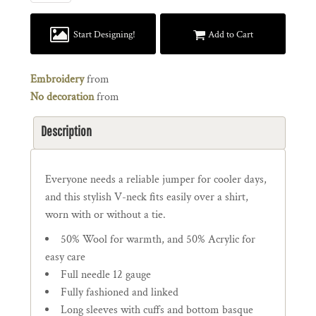
Start Designing!
Add to Cart
Embroidery
from
No decoration
from
Description
Everyone needs a reliable jumper for cooler days,
and this stylish V-neck fits easily over a shirt,
worn with or without a tie.
50% Wool for warmth, and 50% Acrylic for
easy care
Full needle 12 gauge
Fully fashioned and linked
Long sleeves with cuffs and bottom basque