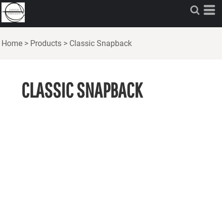
Home
>
Products
>
Classic Snapback
CLASSIC SNAPBACK