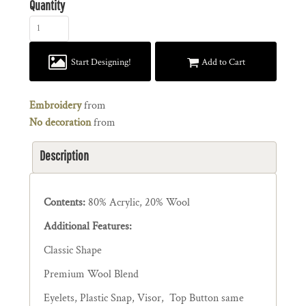
Quantity
Start Designing!
Add to Cart
Embroidery
from
No decoration
from
Description
Contents:
80% Acrylic, 20% Wool
Additional Features:
Classic Shape
Premium Wool Blend
Eyelets, Plastic Snap, Visor, Top Button same