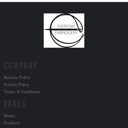
COMPANY.
Returns Policy
Privacy Policy
Terms & Conditions
PAGES
Home
Products