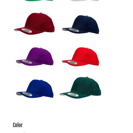
Color