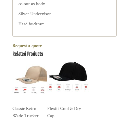
colour as body
Silver Undervisor
Hard buckram
Request a quote
Related Products
Classic Retro
Flexfit Cool & Dry
Wade Trucker
Cap