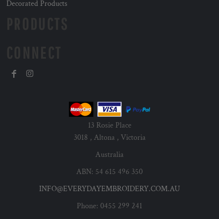
Decorated Products
PRODUCTS
CONNECT
13 Rosie Place
3018 , Altona , Victoria
Australia
ABN: 54 615 496 350
INFO@EVERYDAYEMBROIDERY.COM.AU
Phone: 0455 299 241