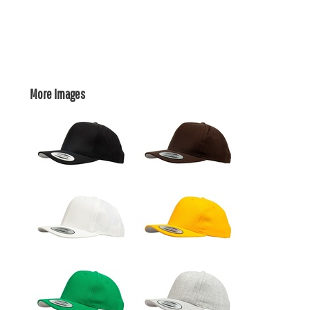
More Images