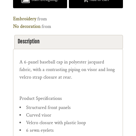
Embroidery
from
No decoration
from
Description
A 6-panel baseball cap in polyester jacquard
fabric, with a contrasting piping on visor and long
velcro strap closure at rear.
Product Specifications
Structured front panels
Curved visor
Velcro closure with plastic loop
6 sewn eyelets