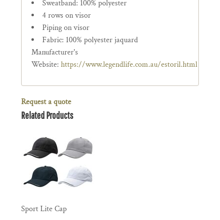
Sweatband: 100% polyester
4 rows on visor
Piping on visor
Fabric: 100% polyester jaquard
Manufacturer's
Website:
https://www.legendlife.com.au/estoril.html
Request a quote
Related Products
Sport Lite Cap