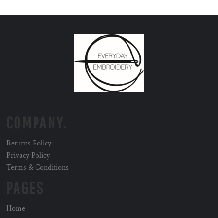
COMPANY.
Returns Policy
Privacy Policy
Terms & Conditions
PAGES
Home