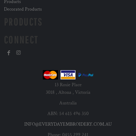
Products
Decorated Products
PRODUCTS
CONNECT
13 Rosie Place
3018 , Altona , Victoria
Australia
ABN: 54 615 496 350
INFO@EVERYDAYEMBROIDERY.COM.AU
Phone: 0455 299 241