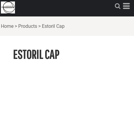
Home
>
Products
>
Estoril Cap
ESTORIL CAP