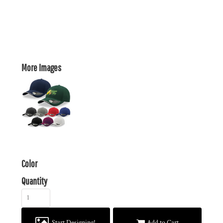
More Images
Color
Quantity
Start Designing!
Add to Cart