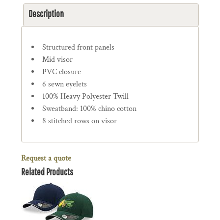
Description
Structured front panels
Mid visor
PVC closure
6 sewn eyelets
100% Heavy Polyester Twill
Sweatband: 100% chino cotton
8 stitched rows on visor
Request a quote
Related Products