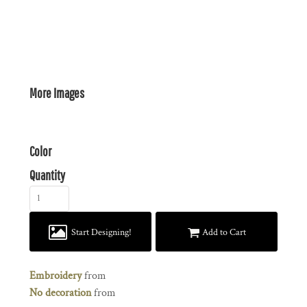
More Images
Color
Quantity
Start Designing!
Add to Cart
Embroidery
from
No decoration
from