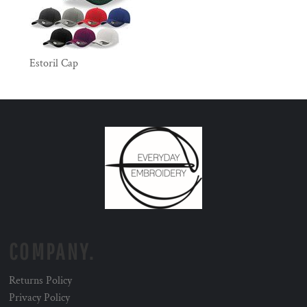
Estoril Cap
COMPANY.
Returns Policy
Privacy Policy