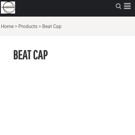
Home
>
Products
>
Beat Cap
BEAT CAP