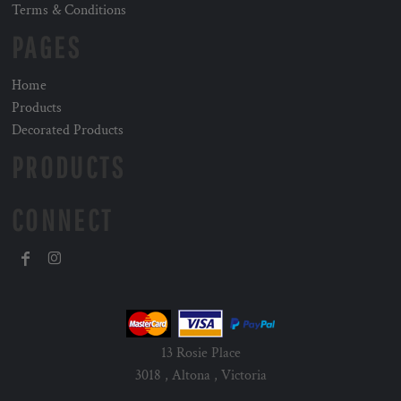
Terms & Conditions
PAGES
Home
Products
Decorated Products
PRODUCTS
CONNECT
13 Rosie Place
3018 , Altona , Victoria