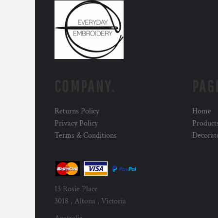
COMPANY.
PAG
Returns Policy
Home
Privacy Policy
Product
Terms & Conditions
Decorat
13 Rosie Place
3018 , Altona , Victoria