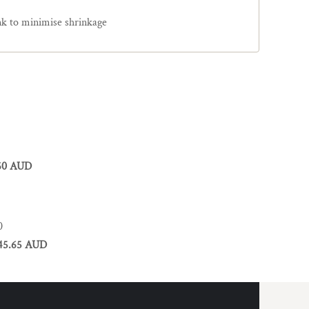
nk to minimise shrinkage
60 AUD
0
45.65 AUD