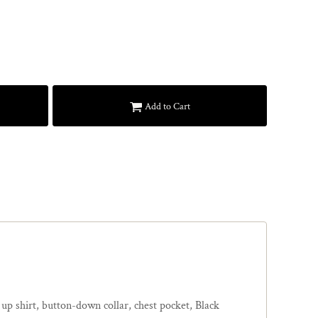
Add to Cart
 up shirt, button-down collar, chest pocket, Black