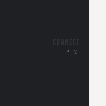
CONNECT