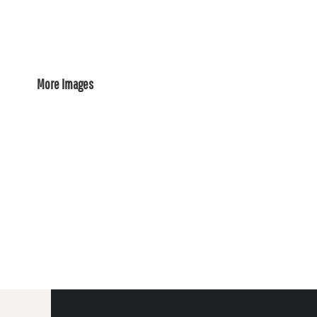
More Images