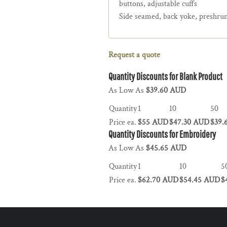
buttons, adjustable cuffs
Side seamed, back yoke, preshru
Request a quote
Quantity Discounts for Blank Product
As Low As
$39.60 AUD
Quantity
1
10
50
Price ea.
$55 AUD
$47.30 AUD
$39.
Quantity Discounts for Embroidery
As Low As
$45.65 AUD
Quantity
1
10
5
Price ea.
$62.70 AUD
$54.45 AUD
$