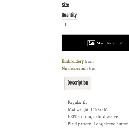
Size
Quantity
Start Designing!
Embroidery
from
No decoration
from
Description
Regular fit
Mid weight, 145 GSM
100% Cotton, oxford weave
Plaid pattern, Long sleeve button