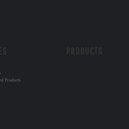
ES
PRODUCTS
s
ed Products