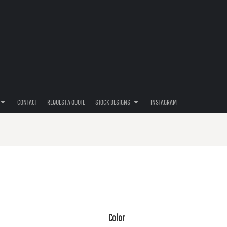
CONTACT
REQUEST A QUOTE
STOCK DESIGNS
INSTAGRAM
Color