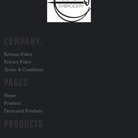
COMPANY.
Returns Policy
Privacy Policy
Terms & Conditions
PAGES
Home
Products
Decorated Products
PRODUCTS