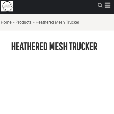
Home
>
Products
>
Heathered Mesh Trucker
HEATHERED MESH TRUCKER