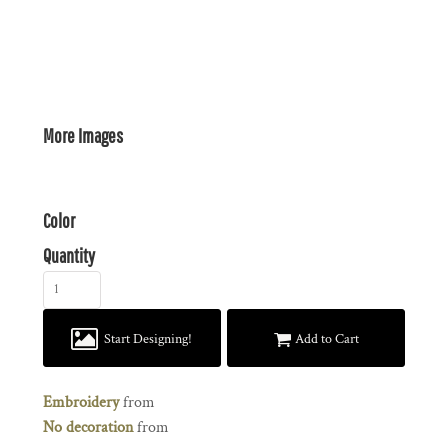
More Images
Color
Quantity
Start Designing!
Add to Cart
Embroidery
from
No decoration
from