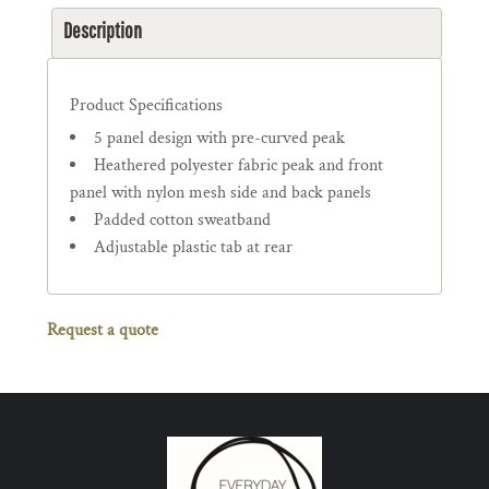
Description
Product Specifications
5 panel design with pre-curved peak
Heathered polyester fabric peak and front
panel with nylon mesh side and back panels
Padded cotton sweatband
Adjustable plastic tab at rear
Request a quote