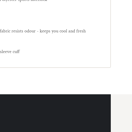
 fabric resists odour - keeps you cool and fresh
 sleeve cuff