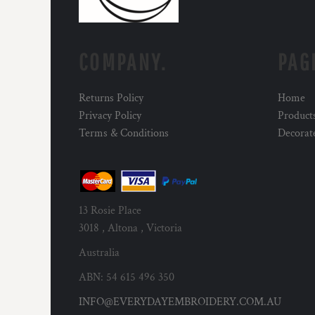
COMPANY.
PAG
Returns Policy
Home
Privacy Policy
Product
Terms & Conditions
Decorat
13 Rosie Place
3018 , Altona , Victoria
Australia
ABN: 54 615 496 350
INFO@EVERYDAYEMBROIDERY.COM.AU