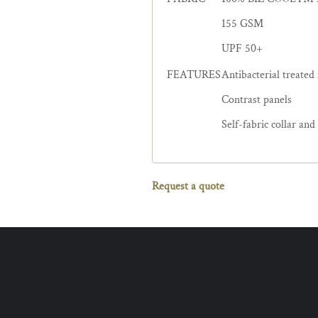
155 GSM
UPF 50+
FEATURES
Antibacterial treated
Contrast panels
Self-fabric collar and
Request a quote