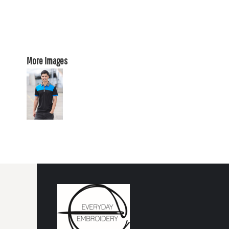
More Images