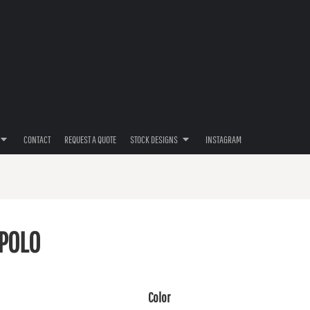
CONTACT
REQUEST A QUOTE
STOCK DESIGNS
INSTAGRAM
POLO
Color