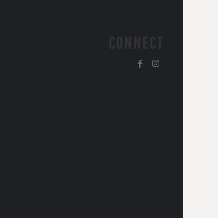
CONNECT