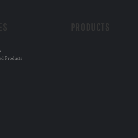
ES
PRODUCTS
s
ed Products