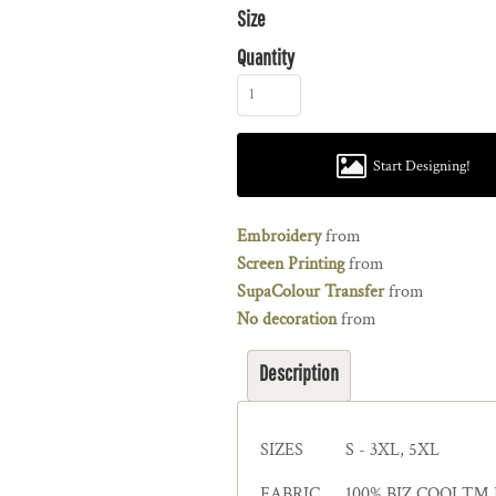
Size
Quantity
Start Designing!
Embroidery
from
Screen Printing
from
SupaColour Transfer
from
No decoration
from
Description
SIZES
S - 3XL, 5XL
FABRIC
100% BIZ COOL™ Pol