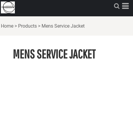
Home
>
Products
>
Mens Service Jacket
MENS SERVICE JACKET