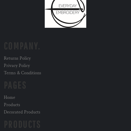
COMPANY.
Returns Policy
Privacy Policy
Terms & Conditions
PAGES
Home
Products
Decorated Products
PRODUCTS