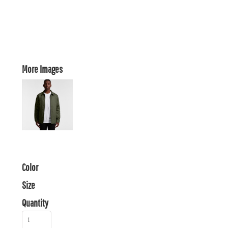
More Images
Color
Size
Quantity