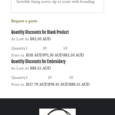
Invisible lining access zip to assist with branding
Request a quote
Quantity Discounts for Blank Product
As Low As
$82.50 AUD
Quantity
1
10
50
Price ea.
$110 AUD
$91.30 AUD
$82.50 AUD
Quantity Discounts for Embroidery
As Low As
$88.55 AUD
Quantity
1
10
50
Price ea.
$117.70 AUD
$98.45 AUD
$88.55 AUD