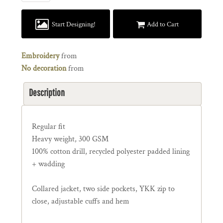
Start Designing!
Add to Cart
Embroidery
from
No decoration
from
Description
Regular fit
Heavy weight, 300 GSM
100% cotton drill, recycled polyester padded lining
+ wadding
Collared jacket, two side pockets, YKK zip to
close, adjustable cuffs and hem