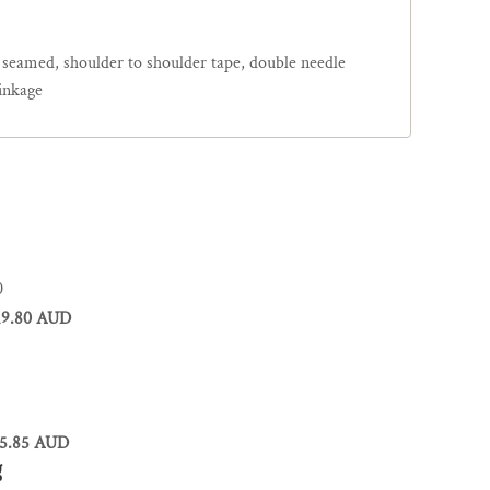
e seamed, shoulder to shoulder tape, double needle
inkage
0
19.80 AUD
5.85 AUD
g