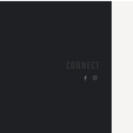
CONNECT