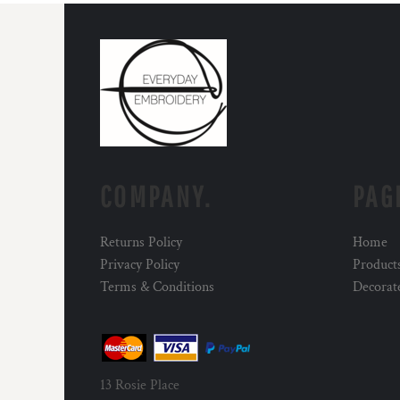
COMPANY.
PAG
Returns Policy
Home
Privacy Policy
Product
Terms & Conditions
Decorat
13 Rosie Place