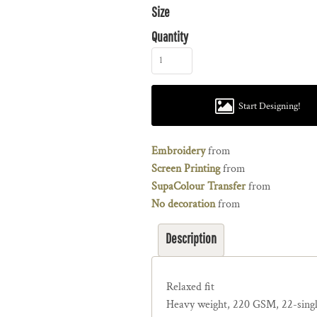
Size
Quantity
Start Designing!
Embroidery
from
Screen Printing
from
SupaColour Transfer
from
No decoration
from
Description
Relaxed fit
Heavy weight, 220 GSM, 22-sing