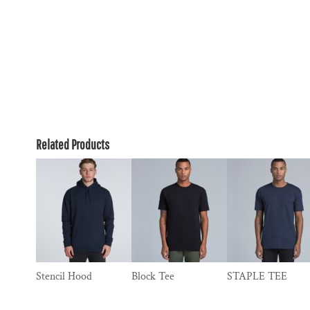
Related Products
Stencil Hood
Block Tee
STAPLE TEE