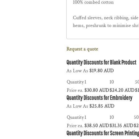
100% combed cotton
Cuffed sleeves, neck ribbing, sid
hems, preshrunk to minimise shr
Request a quote
Quantity Discounts for Blank Product
As Low As
$19.80 AUD
Quantity
1
10
5
Price ea.
$30.80 AUD
$24.20 AUD
$
Quantity Discounts for Embroidery
As Low As
$25.85 AUD
Quantity
1
10
50
Price ea.
$38.50 AUD
$31.35 AUD
$2
Quantity Discounts for Screen Printin