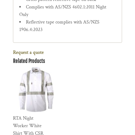
Complies with AS/NZS 4602.1:2011 Night
Only
Reflective tape complies with AS/NZS
1906.4:2023
Request a quote
Related Products
RTA Night
Worker White
Shirt With CSR