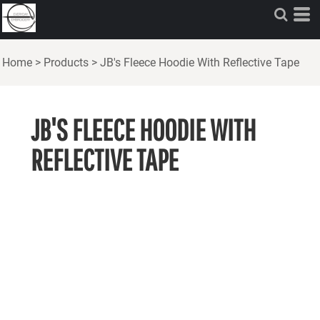
Home
>
Products
>
JB's Fleece Hoodie With Reflective Tape
JB'S FLEECE HOODIE WITH
REFLECTIVE TAPE