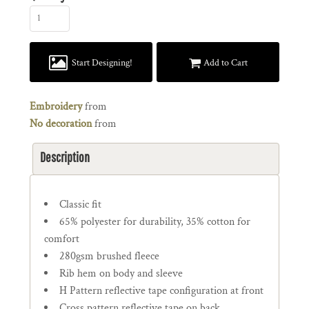
Start Designing!
Add to Cart
Embroidery
from
No decoration
from
Description
Classic fit
65% polyester for durability, 35% cotton for
comfort
280gsm brushed fleece
Rib hem on body and sleeve
H Pattern reflective tape configuration at front
Cross pattern reflective tape on back