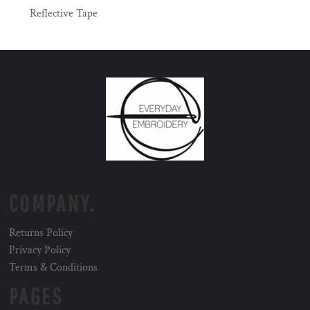
Reflective Tape
COMPANY.
Returns Policy
Privacy Policy
Terms & Conditions
PAGES