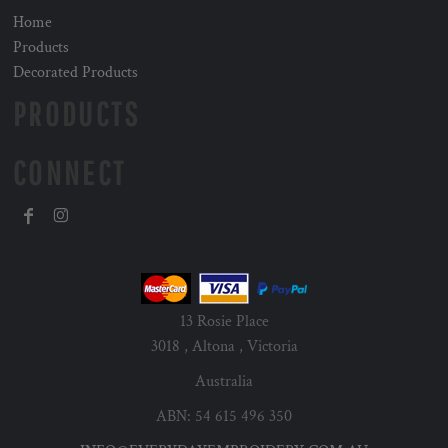
Home
Products
Decorated Products
PRODUCTS
CONNECT
13 Rosie Place
3018 , Altona , Victoria
Australia
ABN: 54 615 496 350