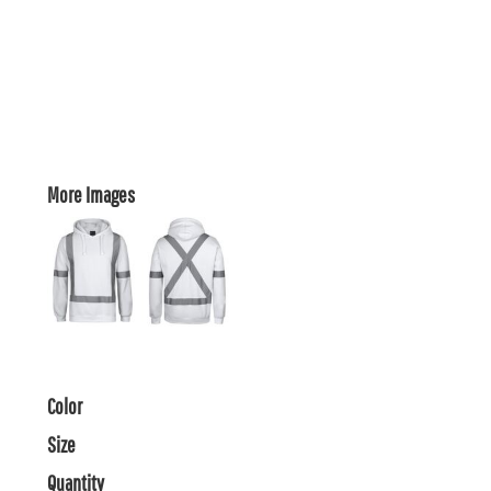
More Images
Color
Size
Quantity