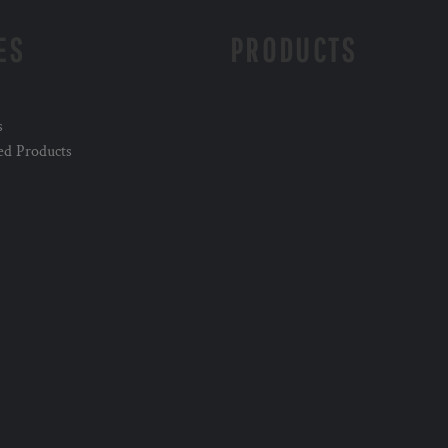
ES
PRODUCTS
s
ed Products