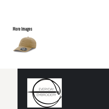
More Images