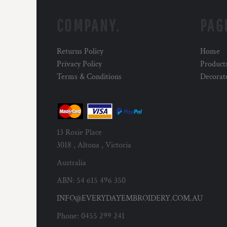
COMPANY.
PAG
Returns Policy
Home
Privacy Policy
Product
Terms & Conditions
Decorat
13 Rosie Place
3018 , Altona , Victoria
Australia
ABN: 54 615 496 350
INFO@EVERYDAYEMBROIDERY.COM.AU
Phone: 0455 299 241