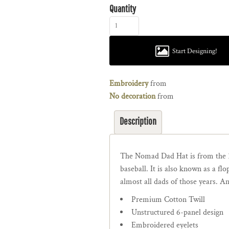
Quantity
Start Designing!
Embroidery
from
No decoration
from
Description
The Nomad Dad Hat is from the 
baseball. It is also known as a f
almost all dads of those years. An
Premium Cotton Twill
Unstructured 6-panel design
Embroidered eyelets