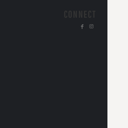
CONNECT