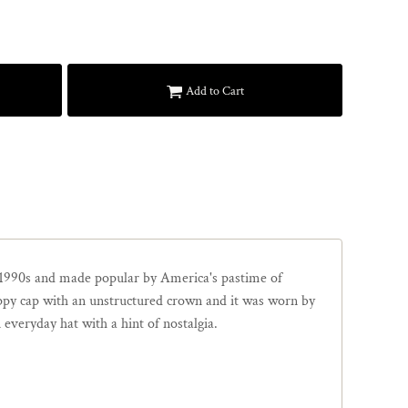
Add to Cart
1990s and made popular by America's pastime of
loppy cap with an unstructured crown and it was worn by
 everyday hat with a hint of nostalgia.