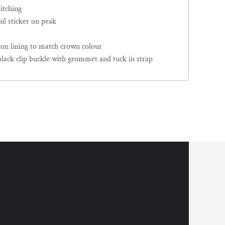
itching
il sticker on peak
ton lining to match crown colour
black clip buckle with grommet and tuck in strap