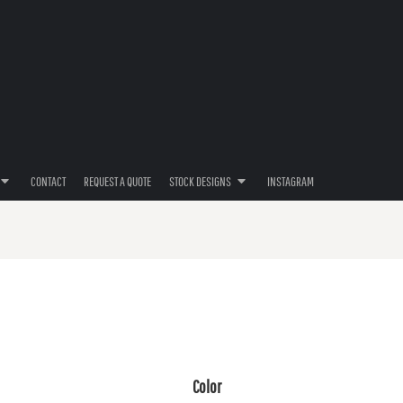
CONTACT
REQUEST A QUOTE
STOCK DESIGNS
INSTAGRAM
Color