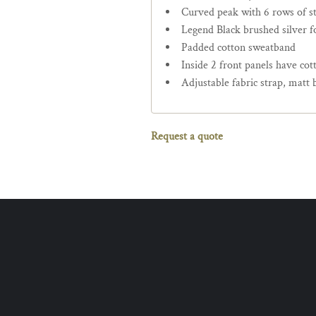
Curved peak with 6 rows of st
Legend Black brushed silver fo
Padded cotton sweatband
Inside 2 front panels have cot
Adjustable fabric strap, matt 
Request a quote