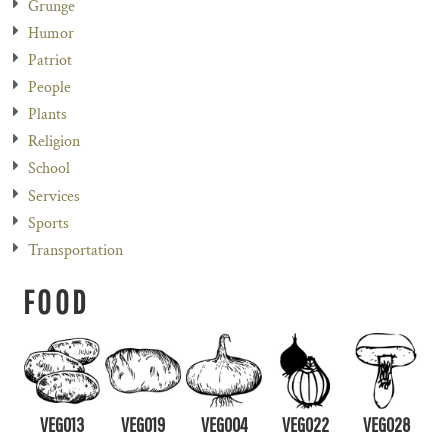
Grunge
Humor
Patriot
People
Plants
Religion
School
Services
Sports
Transportation
FOOD
VEG013
VEG019
VEG004
VEG022
VEG028