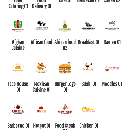
Food
Food
Chef 01
Barbecue 02
Coffee 02
Catering 01
Delivery 01
Afghan
African food
African food
Breakfast 01
Ramen 01
Cuisine
02
Taco House
Mexican
Burger Logo
Sushi 01
Noodles 01
01
Cuisine 01
01
Barbecue 01
Hotpot 01
Food Steak
Chicken 01