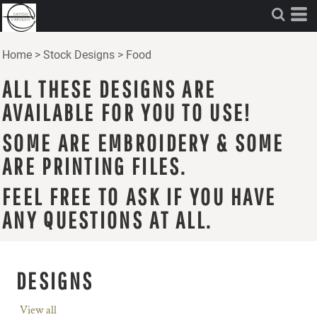
Home
>
Stock Designs
>
Food
ALL THESE DESIGNS ARE
AVAILABLE FOR YOU TO USE!
SOME ARE EMBROIDERY & SOME
ARE PRINTING FILES.
FEEL FREE TO ASK IF YOU HAVE
ANY QUESTIONS AT ALL.
DESIGNS
View all