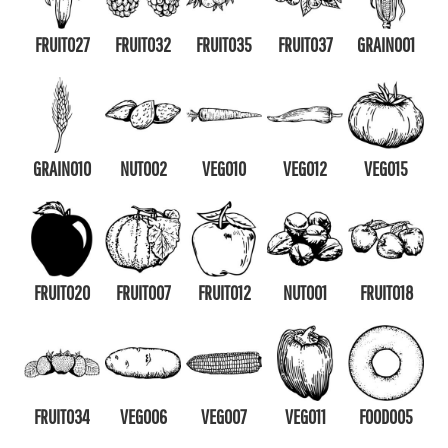
FRUIT027
FRUIT032
FRUIT035
FRUIT037
GRAIN001
GRAIN010
NUT002
VEG010
VEG012
VEG015
FRUIT020
FRUIT007
FRUIT012
NUT001
FRUIT018
FRUIT034
VEG006
VEG007
VEG011
FOOD005