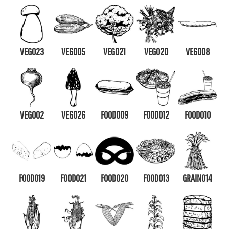
VEG023
VEG005
VEG021
VEG020
VEG008
VEG002
VEG026
FOOD009
FOOD012
FOOD010
FOOD019
FOOD021
FOOD020
FOOD013
GRAIN014