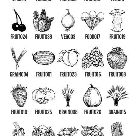
FRUIT024
FRUIT039
VEG003
FOOD017
FRUIT019
GRAIN004
FRUIT001
FRUIT023
FRUIT016
FRUIT008
FRUIT010
FRUIT025
GRAIN008
FRUIT026
GRAIN015