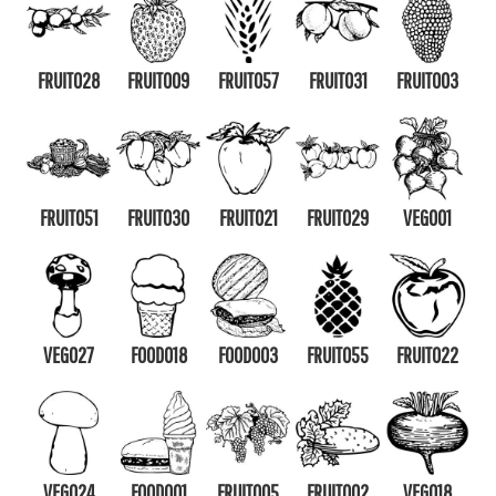
FRUIT028
FRUIT009
FRUIT057
FRUIT031
FRUIT003
FRUIT051
FRUIT030
FRUIT021
FRUIT029
VEG001
VEG027
FOOD018
FOOD003
FRUIT055
FRUIT022
VEG024
FOOD001
FRUIT005
FRUIT002
VEG018