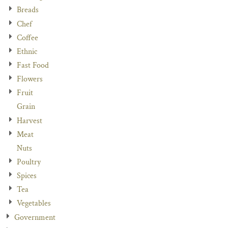
Breads
Chef
Coffee
Ethnic
Fast Food
Flowers
Fruit
Grain
Harvest
Meat
Nuts
Poultry
Spices
Tea
Vegetables
Government