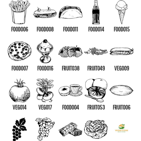
FOOD006
FOOD008
FOOD011
FOOD014
FOOD015
FOOD007
FOOD016
FRUIT038
FRUIT049
VEG009
VEG014
VEG017
FOOD004
FRUIT053
FRUIT006