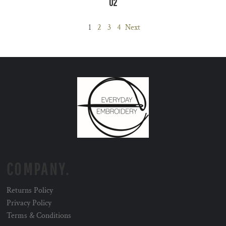
02
1
2
3
4
Next
COMPANY.
Returns Policy
Privacy Policy
Terms & Conditions