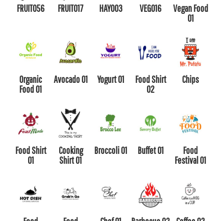
FRUIT056
FRUIT017
HAY003
VEG016
Vegan Food
01
Organic
Avocado 01
Yogurt 01
Food Shirt
Chips
Food 01
02
Food Shirt
Cooking
Broccoli 01
Buffet 01
Food
01
Shirt 01
Festival 01