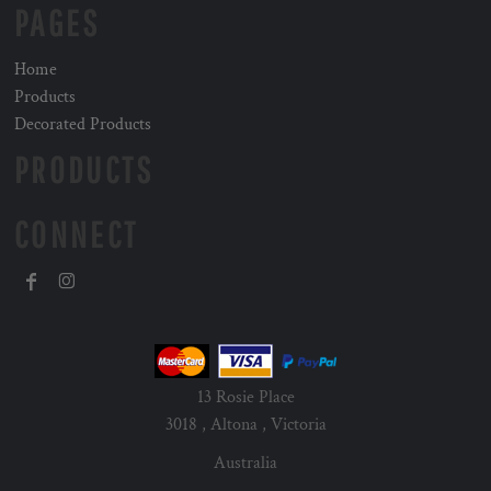
PAGES
Home
Products
Decorated Products
PRODUCTS
CONNECT
13 Rosie Place
3018 , Altona , Victoria
Australia