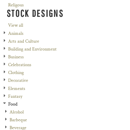
Religous
STOCK DESIGNS
View all
Animals
Arts and Culture
Building and Environment
Business
Celebrations
Clothing
Decorative
Elements
Fantasy
Food
Alcohol
Barbeque
Beverage