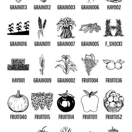
GRAIN013
GRAIN012
GRAIN003
GRAIN006
HAY002
GRAIN016
GRAIN011
GRAIN007
GRAIN005
F_SHOCK1
HAY001
GRAIN009
GRAIN002
FRUIT004
FRUIT036
FRUIT040
FRUIT015
FRUIT014
FRUIT011
FRUIT052