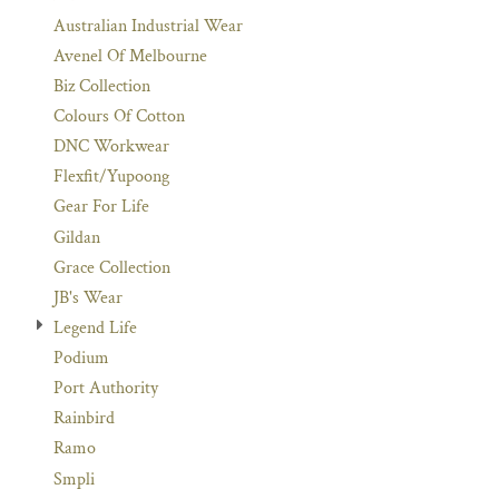
Australian Industrial Wear
Avenel Of Melbourne
Biz Collection
Colours Of Cotton
DNC Workwear
Flexfit/Yupoong
Gear For Life
Gildan
Grace Collection
JB's Wear
Legend Life
Podium
Port Authority
Rainbird
Ramo
Smpli