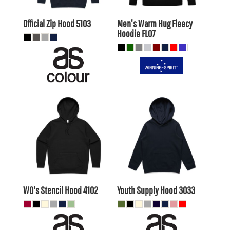
AUD
AUD
Official Zip Hood
5103
Men's Warm Hug Fleecy
Hoodie
FL07
$48.40
AUD
$27.50
AUD
$45.41
AUD
$24.51
AUD
$50.60
AUD
$29.70
AUD
$44.00
$23.10
AUD
AUD
WO's Stencil Hood
4102
Youth Supply Hood
3033