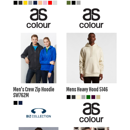
$36.25
AUD
$51.70
AUD
$33.25
AUD
$48.71
AUD
$38.45
AUD
$53.90
AUD
$31.85
$47.30
AUD
AUD
Men's Crew Zip Hoodie
Mens Heavy Hood
5146
SW762M