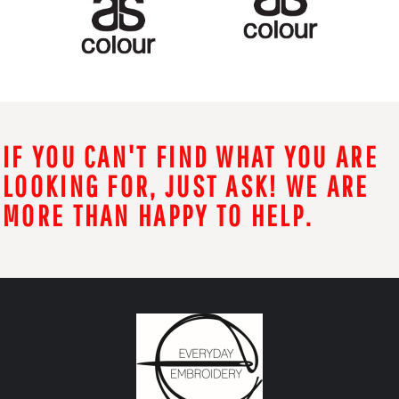
IF YOU CAN'T FIND WHAT YOU ARE
LOOKING FOR, JUST ASK! WE ARE
MORE THAN HAPPY TO HELP.