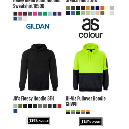
Heavy Blend Adult Hooded
Stencil Hood
5102
Sweatshirt
18500
$35.86
AUD
$37.35
AUD
$32.87
AUD
$34.35
AUD
$38.06
AUD
$39.55
AUD
$31.46
$32.95
AUD
AUD
JB's Fleecy Hoodie
3FH
Hi-Vis Pullover Hoodie
6HVPH