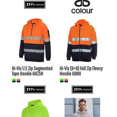
$53.90
AUD
$50.60
AUD
$50.91
AUD
$47.61
AUD
$56.10
AUD
$52.80
AUD
$49.50
$46.20
AUD
AUD
Hi-Vis 1/2 Zip Segmented
Hi-Vis (D+N) Full Zip Fleecy
Tape Hoodie
6HZSH
Hoodie
6DNH
$53.90
AUD
$33.00
AUD
$50.91
AUD
$30.01
AUD