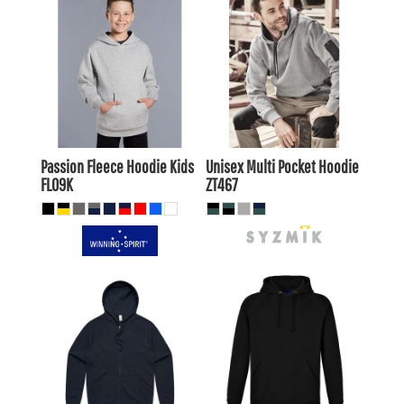
$23.65
AUD
$20.66
AUD
$53.90
AUD
$49.50
$25.85
AUD
AUD
$19.25
AUD
Passion Fleece Hoodie Kids
Unisex Multi Pocket Hoodie
FL09K
ZT467
$46.20
AUD
$32.73
AUD
$43.21
AUD
$29.73
AUD
$48.40
AUD
$34.93
AUD
$41.80
$28.33