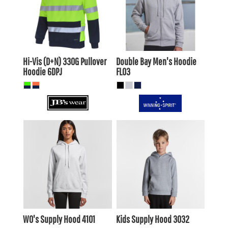
$56.10
AUD
$35.20
AUD
$49.50
$28.60
AUD
AUD
Hi-Vis (D+N) 330G Pullover
Double Bay Men's Hoodie
Hoodie
6DPJ
FL03
$39.60
AUD
$26.40
AUD
$36.61
AUD
$23.41
AUD
$41.80
AUD
$28.60
AUD
$35.20
$22.00
AUD
AUD
WO's Supply Hood
4101
Kids Supply Hood
3032