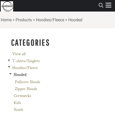
Default
Price: Lowest First
Home
>
Products
>
Hoodies/Fleece
>
Hooded
Price: Highest First
Date Added
CATEGORIES
View all
T-shirts/Singlets
Hoodies/Fleece
Hooded
Pullover Hoods
Zipper Hoods
Crewnecks
Kids
Youth