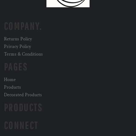
COMPANY.
Returns Policy
Privacy Policy
Terms & Conditions
PAGES
Home
Products
Decorated Products
PRODUCTS
CONNECT