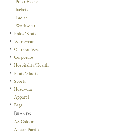
Polar Fleece
Jackets
Ladies
Workwear
Polos/Knits
Workwear
Outdoor Wear
Corporate
Hospitality/Health
Pants/Shorts
Sports
Headwear
Apparel
Bags
Brands
AS Colour
Aussie Pacific