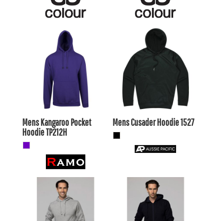
$36.19
AUD
$33.99
AUD
$33.20
AUD
$31.00
AUD
$38.39
AUD
$36.19
AUD
$31.79
$29.59
AUD
AUD
Mens Kangaroo Pocket
Mens Cusader Hoodie
1527
Hoodie
TP212H
$44.55
AUD
$46.20
AUD
$41.56
AUD
$43.21
AUD