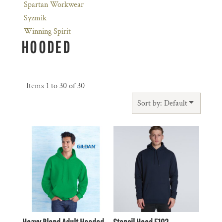
Spartan Workwear
Syzmik
Winning Spirit
HOODED
Items 1 to 30 of 30
Sort by: Default
$31.90
AUD
$48.40
AUD
$28.91
AUD
$45.41
AUD
$34.10
AUD
$50.60
AUD
$27.50
$44.00
AUD
AUD