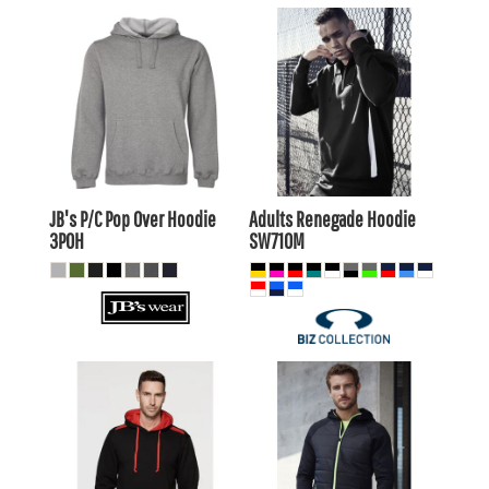
$25.91
AUD
$36.85
AUD
$22.91
AUD
$33.86
AUD
$28.11
AUD
$32.45
$21.51
AUD
AUD
JB's P/C Pop Over Hoodie
Adults Renegade Hoodie
3POH
SW710M
$36.85
AUD
$57.15
AUD
$33.86
AUD
$52.75