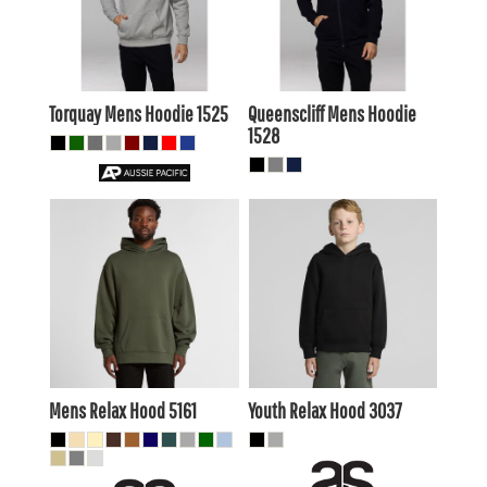
$46.75
AUD
$48.40
AUD
$40.15
$41.80
AUD
AUD
Torquay Mens Hoodie
1525
Queenscliff Mens Hoodie
1528
$48.40
AUD
$31.90
AUD
$45.41
AUD
$28.91
AUD
$50.60
AUD
$34.10
AUD
$44.00
$27.50
AUD
AUD
Mens Relax Hood
5161
Youth Relax Hood
3037