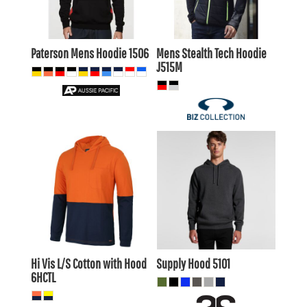
$32.45
AUD
AUD
Paterson Mens Hoodie
1506
Mens Stealth Tech Hoodie
J515M
$38.50
AUD
$27.89
AUD
$35.51
AUD
$24.89
AUD
$23.49
$40.70
AUD
AUD
$34.10
AUD
Hi Vis L/S Cotton with Hood
Supply Hood
5101
6HCTL