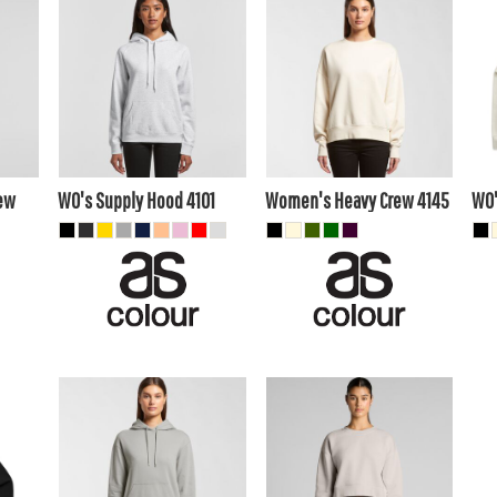
$39.60
AUD
$48.40
AUD
$4
$36.61
AUD
$45.41
AUD
A
$41.80
AUD
$50.60
AUD
40
$35.20
$44.00
AUD
AUD
ew
WO's Supply Hood
4101
Women's Heavy Crew
4145
WO'
$45.10
AUD
$41.80
AUD
$42.11
AUD
$38.81
AUD