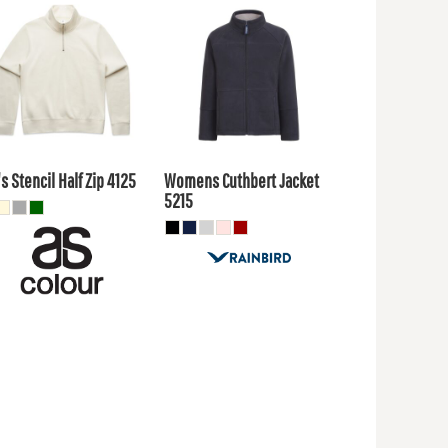
1.80
AUD
$103.40
AUD
$37.40
$99.00
UD
AUD
s Stencil Half Zip
4125
Womens Cuthbert Jacket
5215