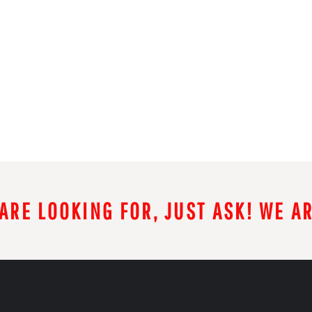
 ARE LOOKING FOR, JUST ASK! WE A