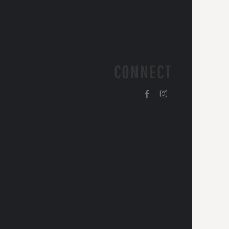
CONNECT