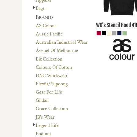
Apparel
$50.60
AUD
Bags
$44
Brands
AUD
WO's Stencil Hood
41
AS Colour
Aussie Pacific
Australian Industrial Wear
Avenel Of Melbourne
Biz Collection
Colours Of Cotton
DNC Workwear
Flexfit/Yupoong
Gear For Life
Gildan
Grace Collection
JB's Wear
Legend Life
Podium