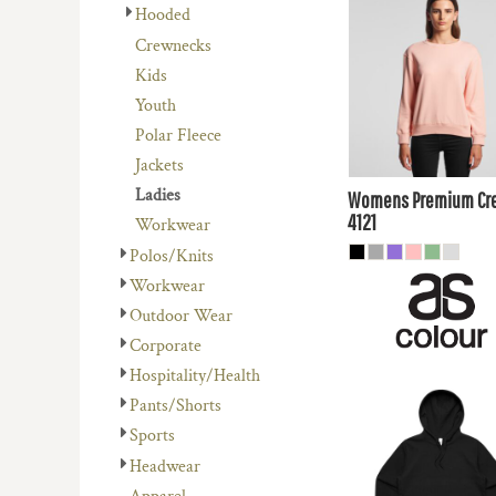
REGISTER
$41.80
AUD
Hooded
AVENEL OF MELBOURNE
PLANTS
CART: 0 ITEM
Crewnecks
BIZ COLLECTION
RELIGION
$38.81
AUD
Kids
COLOURS OF COTTON
SCHOOL
Youth
$44.00
AUD
DNC WORKWEAR
SERVICES
Polar Fleece
$37.
FLEXFIT/YUPOONG
SPORTS
Jackets
AUD
MORE...
MORE...
Ladies
Womens Premium Cr
4121
Workwear
Polos/Knits
Workwear
Outdoor Wear
Corporate
Hospitality/Health
$48.40
AUD
Pants/Shorts
Sports
$45.41
AUD
Headwear