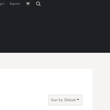
gin
Register
Sort by: Default