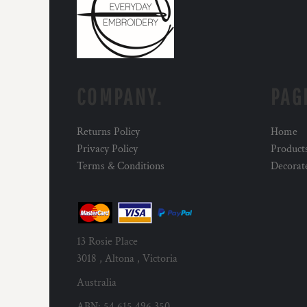
COMPANY.
PAG
Returns Policy
Home
Privacy Policy
Product
Terms & Conditions
Decorat
13 Rosie Place
3018 , Altona , Victoria
Australia
ABN: 54 615 496 350