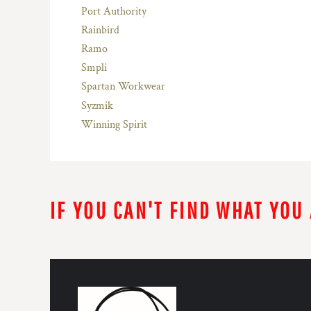
Port Authority
Rainbird
Ramo
Smpli
Spartan Workwear
Syzmik
Winning Spirit
IF YOU CAN'T FIND WHAT YOU