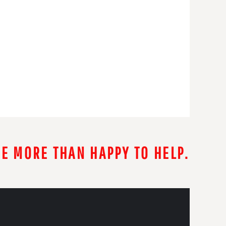
RE MORE THAN HAPPY TO HELP.