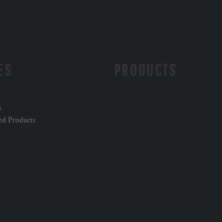
ES
PRODUCTS
s
ed Products