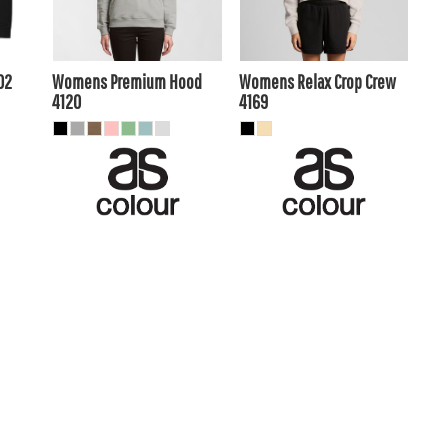
$47.30
AUD
$44.00
AUD
.00
$40.70
$37.40
AUD
AUD
02
Womens Premium Hood
Womens Relax Crop Crew
4120
4169