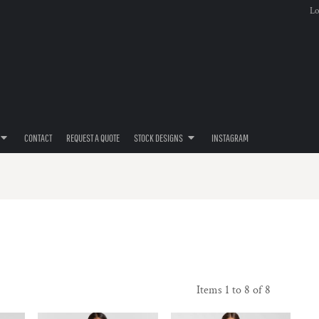
Lo
CONTACT
REQUEST A QUOTE
STOCK DESIGNS
INSTAGRAM
Items 1 to 8 of 8